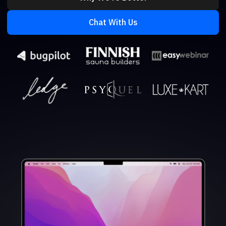
Chat With Us