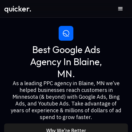
quicker.
Best Google Ads
Agency In Blaine,
MN.
As a leading PPC agency in Blaine, MN we’ve
helped businesses reach customers in
Minnesota (& beyond) with Google Ads, Bing
Ads, and Youtube Ads. Take advantage of
years of experience & millions of dollars of ad
spend to grow faster.
Why We're Better