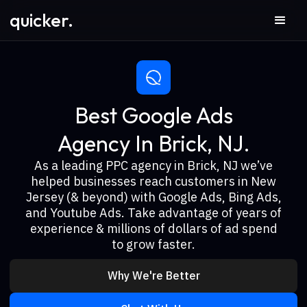
quicker.
Best Google Ads
Agency In Brick, NJ.
As a leading PPC agency in Brick, NJ we’ve
helped businesses reach customers in New
Jersey (& beyond) with Google Ads, Bing Ads,
and Youtube Ads. Take advantage of years of
experience & millions of dollars of ad spend
to grow faster.
Why We're Better