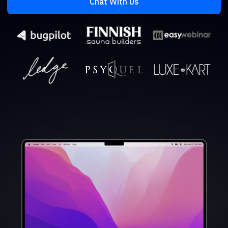
Chat With Us