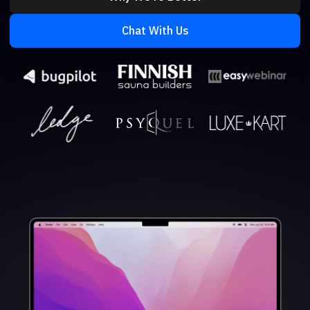
Chat With Us