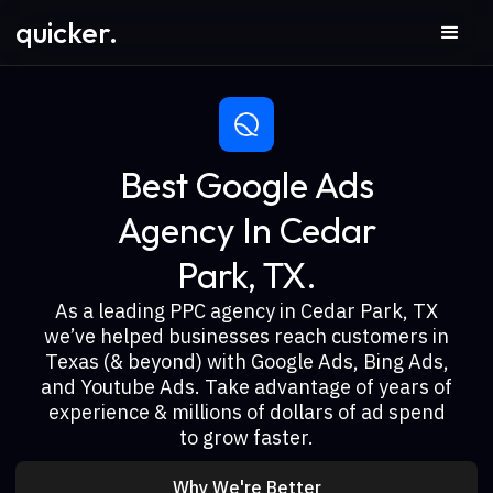
quicker.
Best Google Ads
Agency In Cedar
Park, TX.
As a leading PPC agency in Cedar Park, TX
we’ve helped businesses reach customers in
Texas (& beyond) with Google Ads, Bing Ads,
and Youtube Ads. Take advantage of years of
experience & millions of dollars of ad spend
to grow faster.
Why We're Better