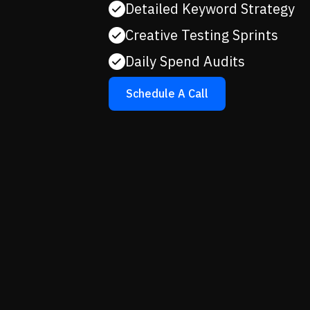
Detailed Keyword Strategy
Creative Testing Sprints
Daily Spend Audits
Schedule A Call