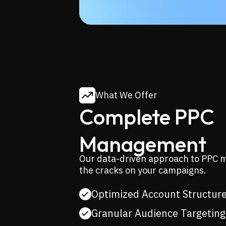
What We Offer
Complete PPC
Management
Our data-driven approach to PPC m
the cracks on your campaigns.
Optimized Account Structur
Granular Audience Targeting