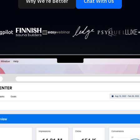
Why We're Better
Chat With Us