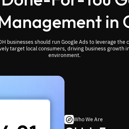
Management in 
OH businesses should run Google Ads to leverage the c
vely target local consumers, driving business growth i
environment.
Who We Are