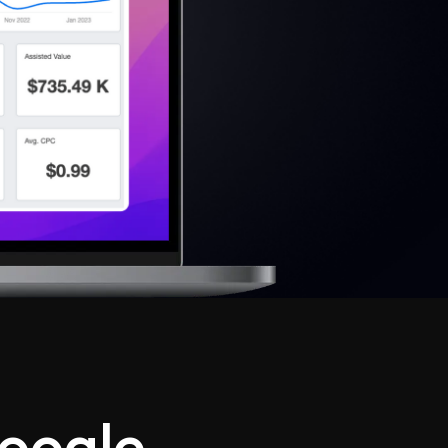
oogle