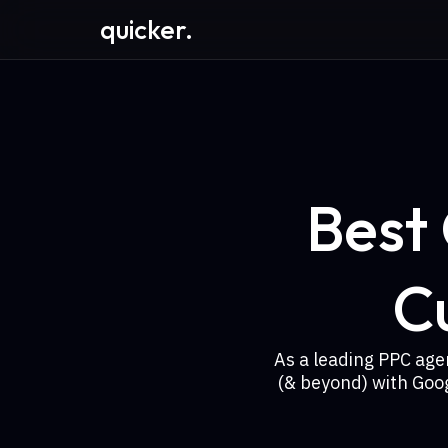
quicker.
Best
C
As a leading PPC age
(& beyond) with Goo