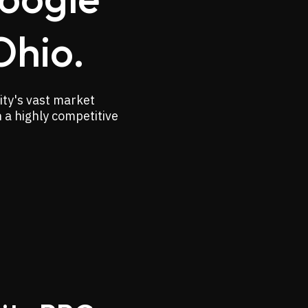
Ohio.
ity's vast market
n a highly competitive