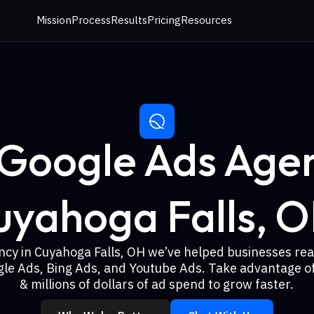
Mission
Process
Results
Pricing
Resources
 Google Ads Agen
uyahoga Falls, O
ncy in Cuyahoga Falls, OH we’ve helped businesses re
gle Ads, Bing Ads, and Youtube Ads. Take advantage of
& millions of dollars of ad spend to grow faster.