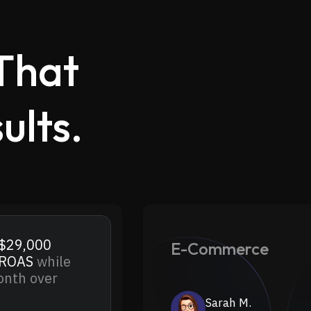
That
ults.
.
$29,000
E-Commerce
 ROAS
while
nth over
Sarah M.