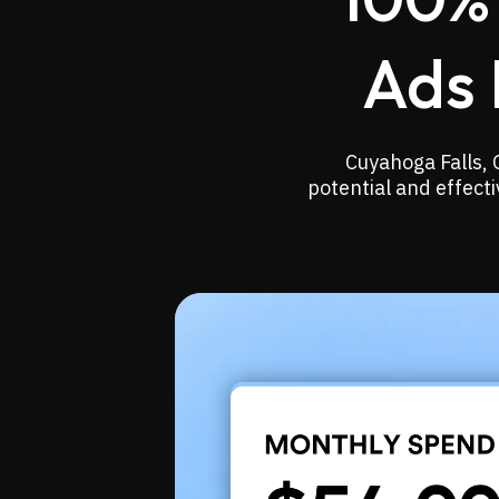
Ads 
Cuyahoga Falls, 
potential and effecti