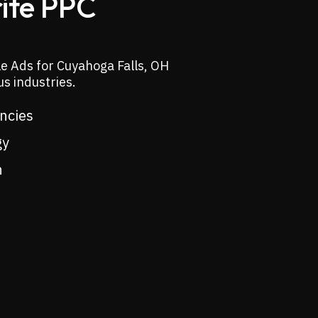
rite PPC
e Ads for Cuyahoga Falls, OH
s industries.
encies
gy
n