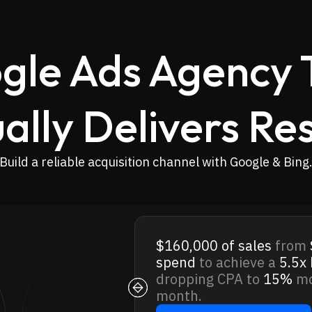
gle Ads Agency 
ally Delivers Res
Build a reliable acquisition channel with Google & Bing
$160,000
of sales
from
spend
to achieve a
5.5x
dropping CPA to
15%
mo
month.