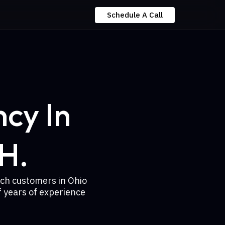
Schedule A Call
cy In
H.
ach customers in Ohio
 years of experience