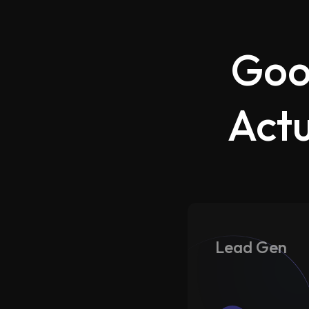
Goo
Actu
Lead Gen