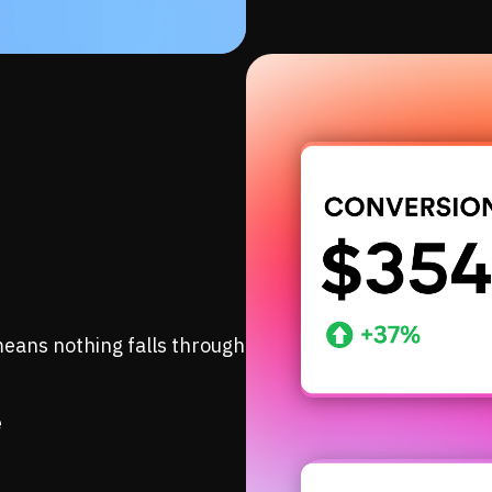
eans nothing falls through
e