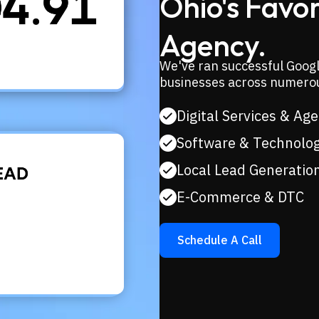
Ohio's Favo
Agency.
We've ran successful Googl
businesses across numerou
Digital Services & Ag
Software & Technolo
Local Lead Generatio
E-Commerce & DTC
Schedule A Call