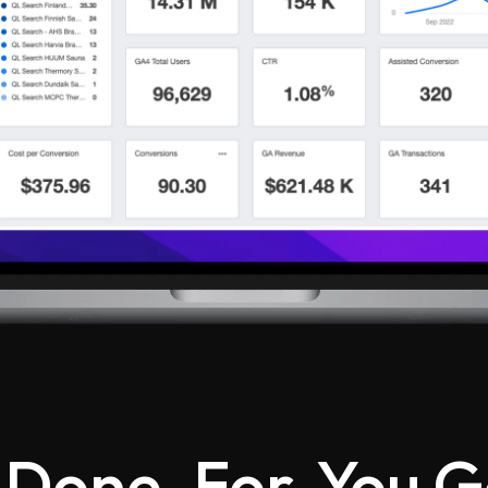
 Done-For-You G