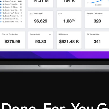
 Done-For-You G