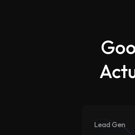
Goo
Actu
Lead Gen