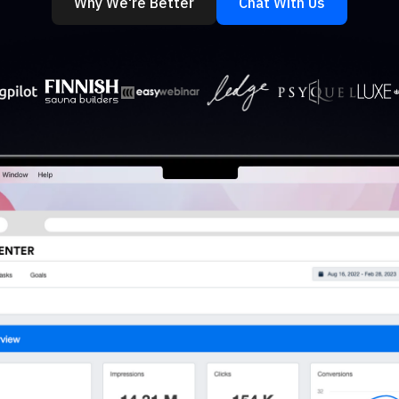
Why We're Better
Chat With Us