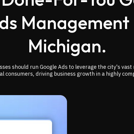
ds Management 
Michigan.
ses should run Google Ads to leverage the city's vast
ocal consumers, driving business growth in a highly com