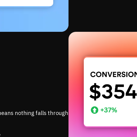
eans nothing falls through
e