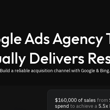
gle Ads Agency 
ally Delivers Res
Build a reliable acquisition channel with Google & Bing
$160,000
of sales
from
spend
to achieve a
5.5x