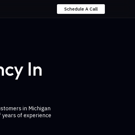
Schedule A Call
cy In
ustomers in Michigan
 years of experience