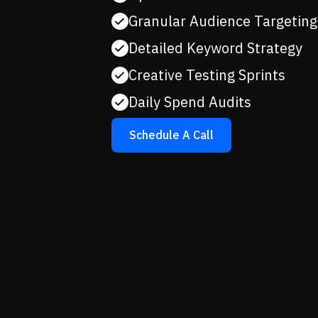
Granular Audience Targeting
Detailed Keyword Strategy
Creative Testing Sprints
Daily Spend Audits
Schedule A Call