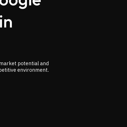
in
 market potential and
petitive environment.