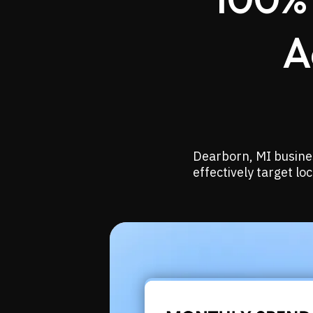
A
Dearborn, MI busines
effectively target l