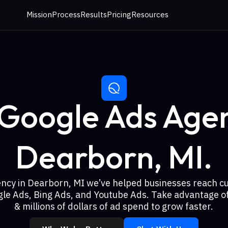
Mission
Process
Results
Pricing
Resources
 Google Ads Agen
Dearborn, MI.
ency in Dearborn, MI we’ve helped businesses reach c
gle Ads, Bing Ads, and Youtube Ads. Take advantage of
& millions of dollars of ad spend to grow faster.