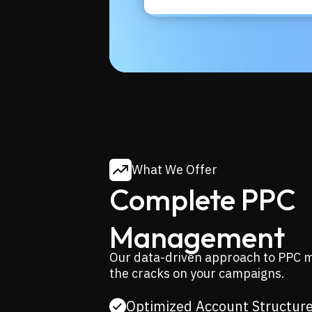
What We Offer
Complete PPC
Management
Our data-driven approach to PPC m
the cracks on your campaigns.
Optimized Account Structur