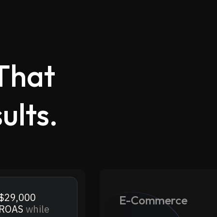
That
ults.
.
$29,000
E-Commerce
 ROAS
while