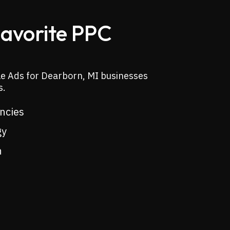
Favorite PPC
le Ads for Dearborn, MI businesses
s.
encies
gy
n