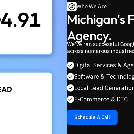
Who We Are
Michigan's 
Agency.
We've ran successful Goog
across numerous industrie
Digital Services & Ag
Software & Technolo
Local Lead Generatio
E-Commerce & DTC
Schedule A Call