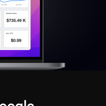
oogle