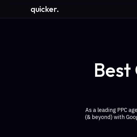
quicker.
Best
As a leading PPC ag
(& beyond) with Goo