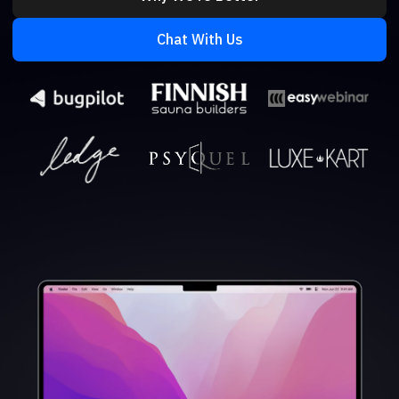
Chat With Us