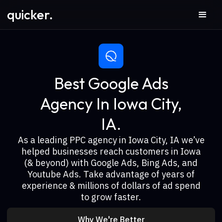
quicker.
Best Google Ads
Agency In Iowa City,
IA.
As a leading PPC agency in Iowa City, IA we’ve
helped businesses reach customers in Iowa
(& beyond) with Google Ads, Bing Ads, and
Youtube Ads. Take advantage of years of
experience & millions of dollars of ad spend
to grow faster.
Why We're Better