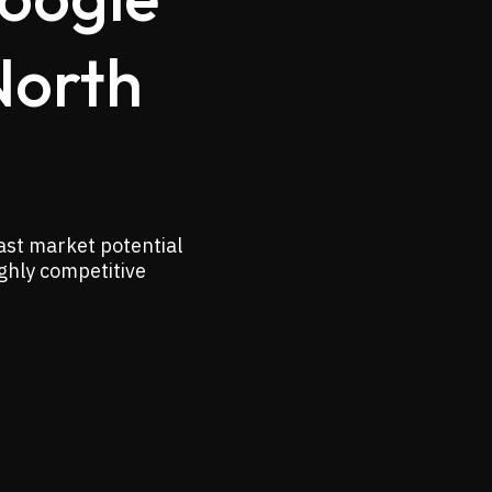
North
ast market potential
ighly competitive