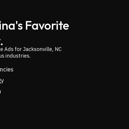
na's Favorite
.
e Ads for Jacksonville, NC
s industries.
encies
gy
n