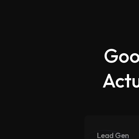
Goo
Actu
Lead Gen