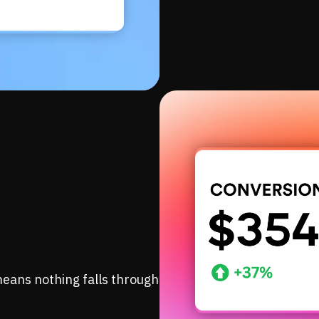
eans nothing falls through