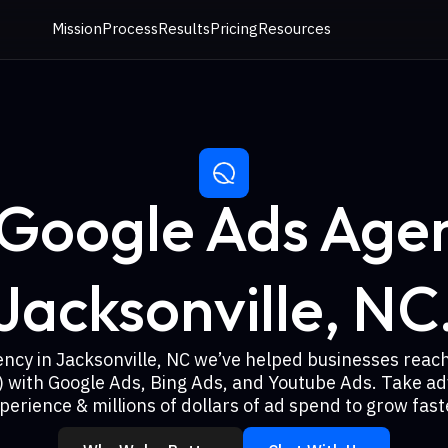
Mission
Process
Results
Pricing
Resources
 Google Ads Agen
Jacksonville, NC
ency in Jacksonville, NC we’ve helped businesses reac
) with Google Ads, Bing Ads, and Youtube Ads. Take ad
perience & millions of dollars of ad spend to grow fast