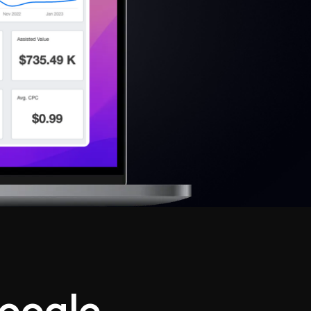
oogle