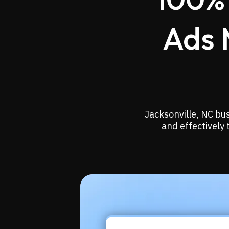
Ads 
Jacksonville, NC bu
and effectively 