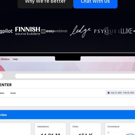
Why We're Better
Chat With Us