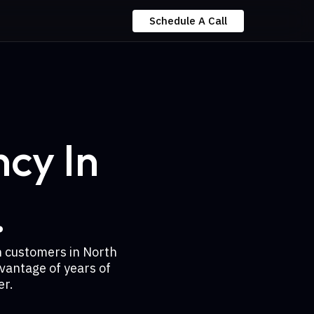
Schedule A Call
cy In
.
h customers in North
vantage of years of
er.