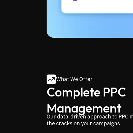
What We Offer
Complete PPC
Management
Our data-driven approach to PPC m
the cracks on your campaigns.