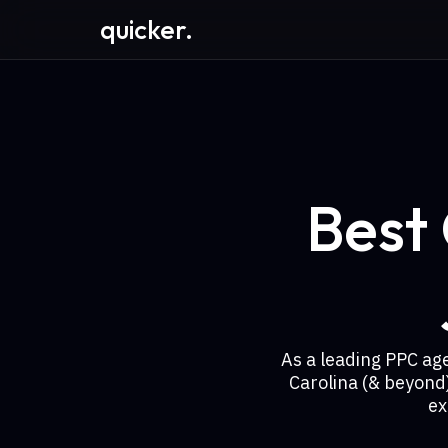
quicker.
Best
As a leading PPC ag
Carolina (& beyond
ex