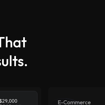
That
ults.
.
$29,000
E-Commerce