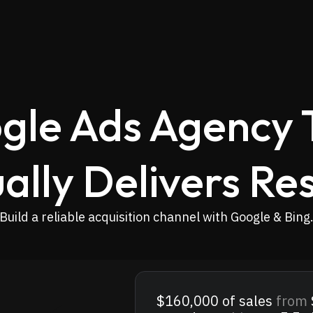
gle Ads Agency 
ally Delivers Res
Build a reliable acquisition channel with Google & Bing
$160,000
of sales
from