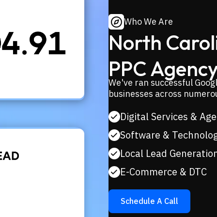
Who We Are
North Caroli
PPC Agency
We've ran successful Googl
businesses across numerou
Digital Services & Ag
Software & Technolo
Local Lead Generatio
E-Commerce & DTC
Schedule A Call