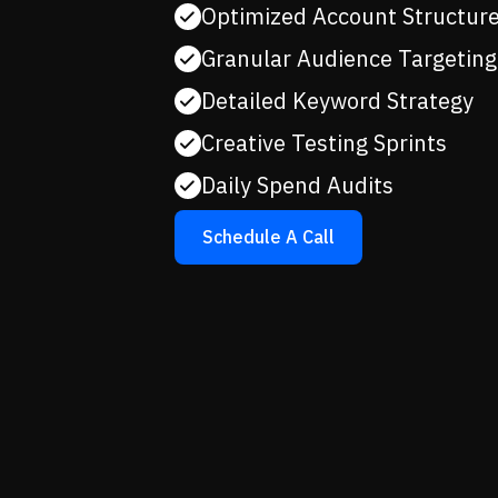
Optimized Account Structur
Granular Audience Targeting
Detailed Keyword Strategy
Creative Testing Sprints
Daily Spend Audits
Schedule A Call