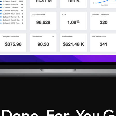
 Done-For-You G