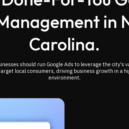
Management in 
Carolina.
sinesses should run Google Ads to leverage the city's v
target local consumers, driving business growth in a h
environment.