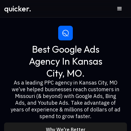
quicker.
Best Google Ads
Agency In Kansas
City, MO.
As a leading PPC agency in Kansas City, MO
we’ve helped businesses reach customers in
Missouri (& beyond) with Google Ads, Bing
Ads, and Youtube Ads. Take advantage of
years of experience & millions of dollars of ad
spend to grow faster.
Why We're Better