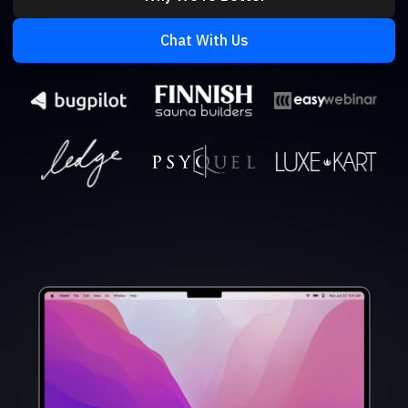
Chat With Us