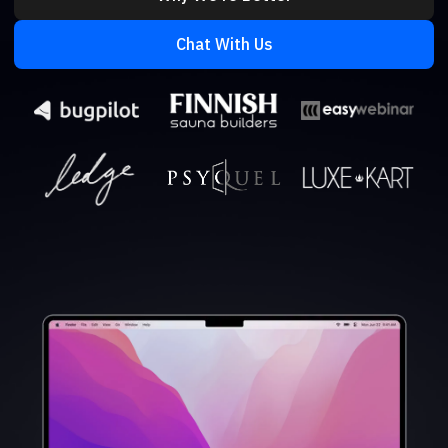
Chat With Us