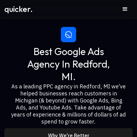
quicker.
Best Google Ads
Agency In Redford,
MI.
As a leading PPC agency in Redford, MI we’ve
helped businesses reach customers in
Michigan (& beyond) with Google Ads, Bing
Ads, and Youtube Ads. Take advantage of
years of experience & millions of dollars of ad
spend to grow faster.
Why We're Better