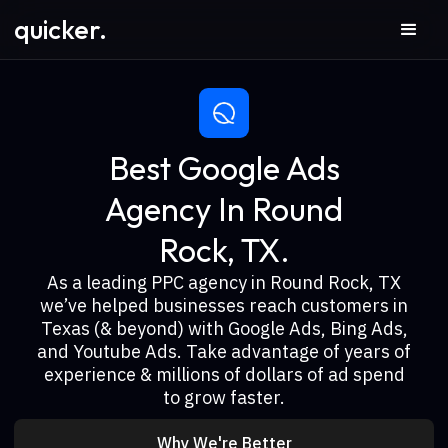
quicker.
Best Google Ads
Agency In Round
Rock, TX.
As a leading PPC agency in Round Rock, TX
we’ve helped businesses reach customers in
Texas (& beyond) with Google Ads, Bing Ads,
and Youtube Ads. Take advantage of years of
experience & millions of dollars of ad spend
to grow faster.
Why We're Better