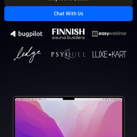
Chat With Us