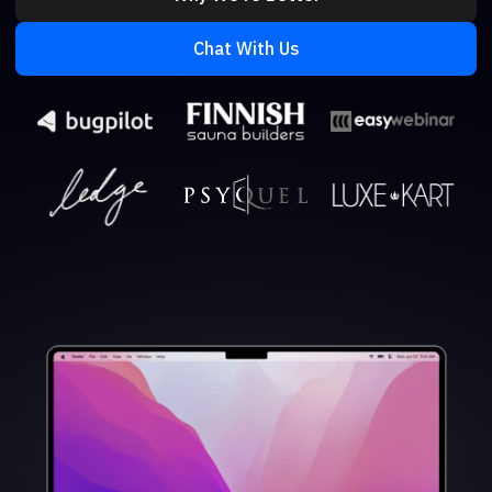
Chat With Us