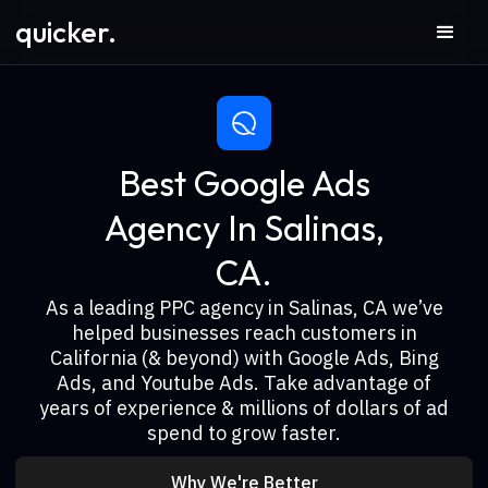
quicker.
Best Google Ads
Agency In Salinas,
CA.
As a leading PPC agency in Salinas, CA we’ve
helped businesses reach customers in
California (& beyond) with Google Ads, Bing
Ads, and Youtube Ads. Take advantage of
years of experience & millions of dollars of ad
spend to grow faster.
Why We're Better