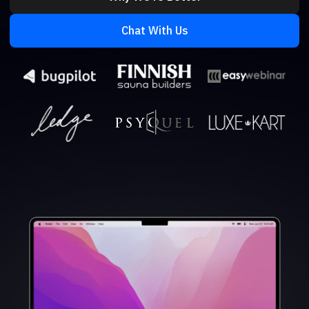
Chat With Us