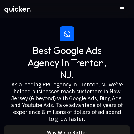
quicker.
Best Google Ads
Agency In Trenton,
NJ.
As a leading PPC agency in Trenton, NJ we’ve
helped businesses reach customers in New
Jersey (& beyond) with Google Ads, Bing Ads,
and Youtube Ads. Take advantage of years of
experience & millions of dollars of ad spend
to grow faster.
Why We're Better