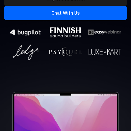
Chat With Us