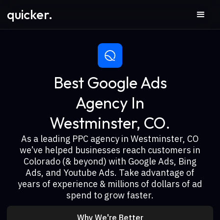
quicker.
Best Google Ads
Agency In
Westminster, CO.
As a leading PPC agency in Westminster, CO
we’ve helped businesses reach customers in
Colorado (& beyond) with Google Ads, Bing
Ads, and Youtube Ads. Take advantage of
years of experience & millions of dollars of ad
spend to grow faster.
Why We're Better