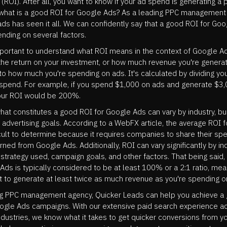
(ROI). After all, you want to know if your ad spend is generating a 
t what is a good ROI for Google Ads? As a leading PPC management
ds has seen it all. We can confidently say that a good ROI for Go
nding on several factors.
 important to understand what ROI means in the context of Google A
he return on your investment, or how much revenue you're generat
o how much you're spending on ads. It's calculated by dividing yo
 spend. For example, if you spend $1,000 on ads and generate $3,
our ROI would be 200%.
hat constitutes a good ROI for Google Ads can vary by industry, b
advertising goals. According to a WebFX article, the average ROI 
icult to determine because it requires companies to share their sp
ned from Google Ads. Additionally, ROI can vary significantly by ind
 strategy used, campaign goals, and other factors. That being said
Ads is typically considered to be at least 100% or a 2:1 ratio, me
t to generate at least twice as much revenue as you're spending o
ng PPC management agency, Quicker Leads can help you achieve a
oogle Ads campaigns. With our extensive paid search experience a
industries, we know what it takes to get quicker conversions from y