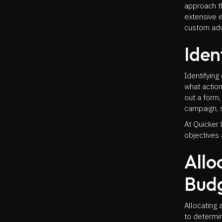
approach t
extensive e
custom adve
Iden
Identifying
what action
out a form,
campaign, s
At Quicker 
objectives 
Allo
Bud
Allocating 
to determi