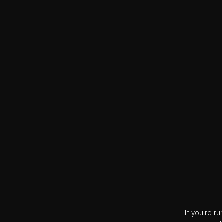
If you're r