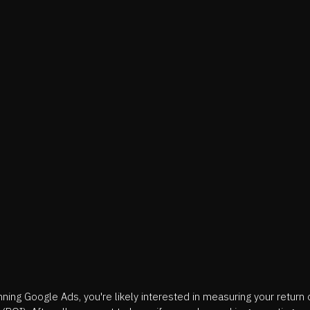
unning Google Ads, you're likely interested in measuring your return 