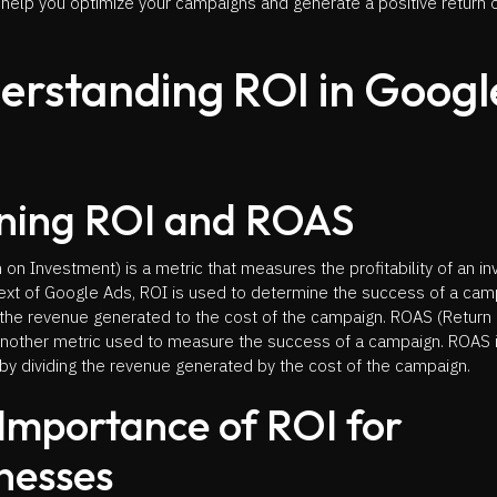
 help you optimize your campaigns and generate a positive return 
erstanding ROI in Googl
ning ROI and ROAS
 on Investment) is a metric that measures the profitability of an i
text of Google Ads, ROI is used to determine the success of a cam
the revenue generated to the cost of the campaign. ROAS (Return
another metric used to measure the success of a campaign. ROAS 
by dividing the revenue generated by the cost of the campaign.
Importance of ROI for
nesses