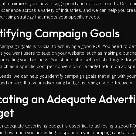
hat maximizes your advertising spend and delivers results. Our te
xperience across a variety of industries, and we can help you crea
rtising strategy that meets your specific needs.
tifying Campaign Goals
 campaign goals is crucial to achieving a good ROI. You need to de
s you want users to take on your website, such as making a purchas
 or calling your business. You should also set realistic targets for y
uch as a specific cost per conversion or a target return on ad sp
Leads, we can help you identify campaign goals that align with you
and ensure that your advertising budget is being used effectively.
cating an Adequate Adverti
get
an adequate advertising budget is essential to achieving a good R
ne how much you are willing to spend on your campaign and alloca