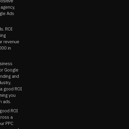
positive
 agency,
ogle Ads
ds. ROI
ing
ur revenue
000 in
usiness
for Google
ending and
ustry,
, a good ROI
aning you
n ads.
 good ROI
cross a
our PPC