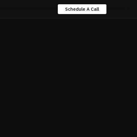
Schedule A Call