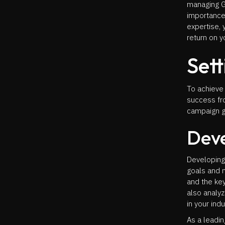
managing G
importance
expertise, 
return on y
Sett
To achieve
success fro
campaign go
Deve
Developing 
goals and 
and the key
also analy
in your indu
As a leadi