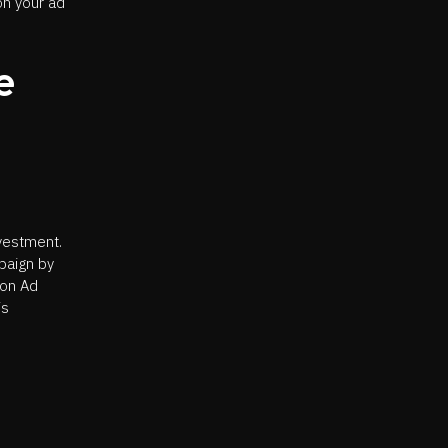
on your ad
e
nvestment.
paign by
 on Ad
is