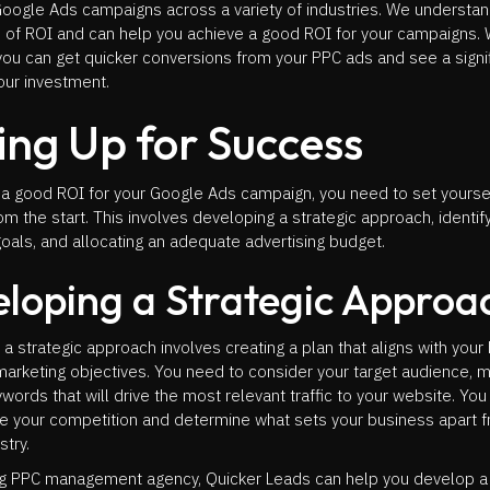
oogle Ads campaigns across a variety of industries. We understan
 of ROI and can help you achieve a good ROI for your campaigns. 
you can get quicker conversions from your PPC ads and see a signi
our investment.
ing Up for Success
 a good ROI for your Google Ads campaign, you need to set yoursel
m the start. This involves developing a strategic approach, identif
als, and allocating an adequate advertising budget.
loping a Strategic Approa
a strategic approach involves creating a plan that aligns with your
marketing objectives. You need to consider your target audience, 
words that will drive the most relevant traffic to your website. Yo
ze your competition and determine what sets your business apart 
stry.
ng PPC management agency, Quicker Leads can help you develop a 