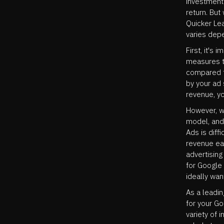
investment 
return. Bu
Quicker Lea
varies depe
First, it's
measures t
compared t
by your ad
revenue, y
However, w
model, and 
Ads is diff
revenue ear
advertising
for Google 
ideally wan
As a leadi
for your G
variety of 