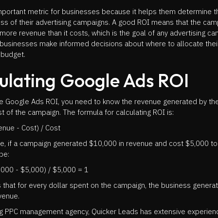
important metric for businesses because it helps them determine t
ss of their advertising campaigns. A good ROI means that the cam
more revenue than it costs, which is the goal of any advertising ca
 businesses make informed decisions about where to allocate thei
 budget.
ulating Google Ads ROI
te Google Ads ROI, you need to know the revenue generated by t
t of the campaign. The formula for calculating ROI is:
nue - Cost) / Cost
e, if a campaign generated $10,000 in revenue and cost $5,000 to 
be:
,000 - $5,000) / $5,000 = 1
 that for every dollar spent on the campaign, the business genera
evenue.
ng PPC management agency, Quicker Leads has extensive experien