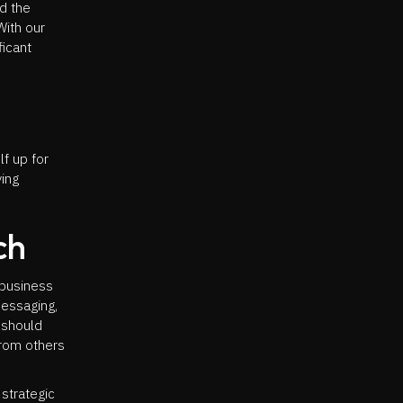
d the
With our
ficant
f up for
ying
ch
 business
messaging,
u should
from others
strategic