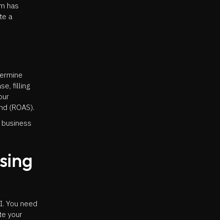
am has
te a
termine
e, filling
our
end (ROAS).
r business
sing
OI. You need
te your