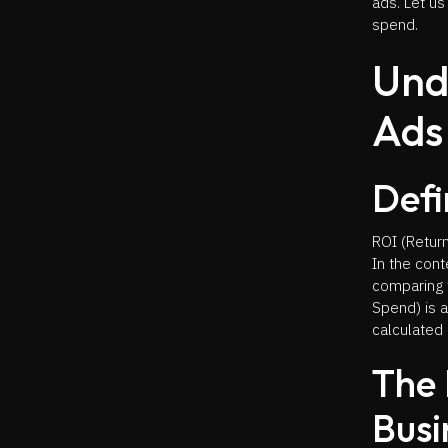
ads. Let us
spend.
Und
Ads
Defi
ROI (Return
In the con
comparing 
Spend) is 
calculated 
The 
Busi