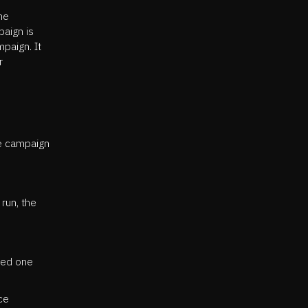
he
paign is
mpaign. It
r
he campaign
run, the
ted one
ce