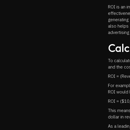
ROI is an 
effectivene
generating 
also helps
advertising
Calc
To calcula
and the cos
ROI = (Reve
For exampl
ROI would 
ROI = ($10
This means
dollar in r
As a leadi