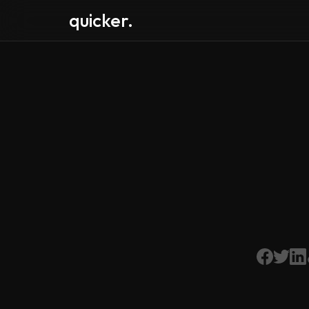
quicker.